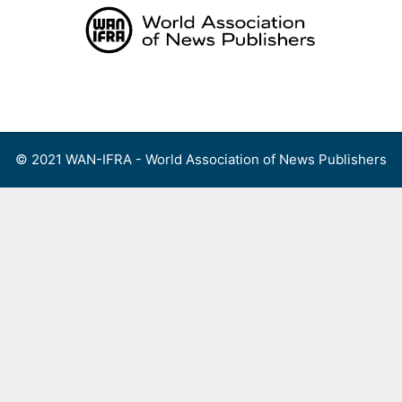
Skip
to
content
Menu
© 2021 WAN-IFRA - World Association of News Publishers