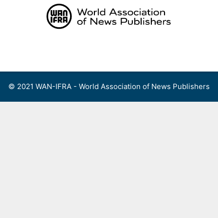
Skip
to
content
Menu
© 2021 WAN-IFRA - World Association of News Publishers