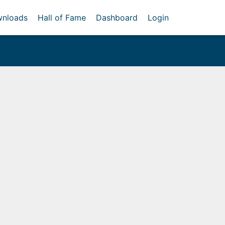
nloads
Hall of Fame
Dashboard
Login