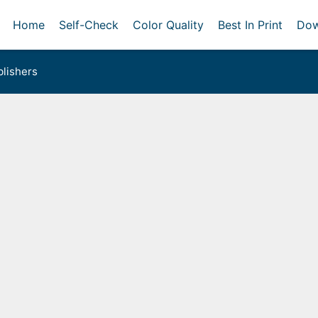
Home
Self-Check
Color Quality
Best In Print
Dow
lishers