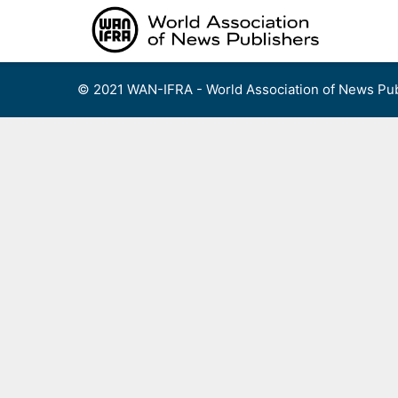
Skip
to
content
© 2021 WAN-IFRA - World Association of News Pub