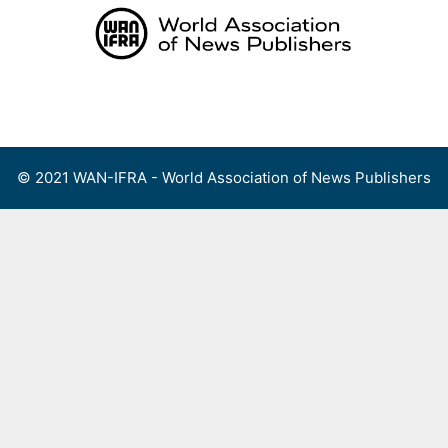
Skip
to
content
Menu
© 2021 WAN-IFRA - World Association of News Publishers