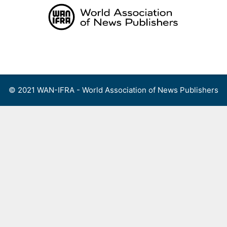
Skip
to
content
Menu
© 2021 WAN-IFRA - World Association of News Publishers