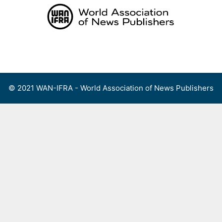
Skip
to
content
Menu
© 2021 WAN-IFRA - World Association of News Publishers